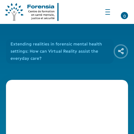
Ouvrir
la
0
navigation
du
site
Extending realities in forensic mental health
settings: How can Virtual Reality assist the
everyday care?