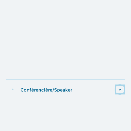
Conférencière/Speaker