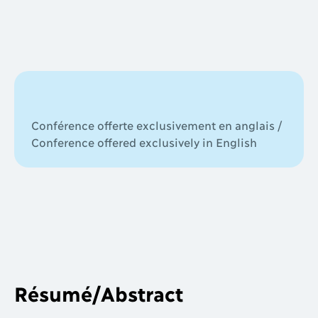
Conférence offerte exclusivement en anglais /
Conference offered exclusively in English
Résumé/Abstract