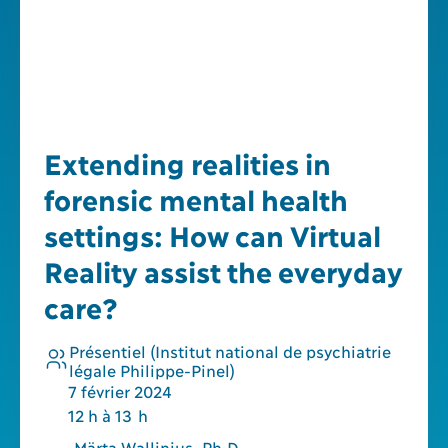
Extending realities in
forensic mental health
settings: How can Virtual
Reality assist the everyday
care?
Présentiel (Institut national de psychiatrie
légale Philippe-Pinel)
7
février
2024
12 h à 13 h
Märta Wallinius, Ph.D.