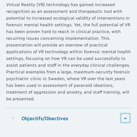
Virtual Reality (VR) technology has gained increased
recognition as an assessment and therapeutic tool with
potential to increased ecological validity of interventions in
forensic mental health settings. Yet, the full potential of VR
has been proven hard to reach in clinical practice, with
recurring issues concerning implementation. This
presentation will provide an overview of practical
applications of VR technology within forensic mental health
settings, focusing on how VR can be used successfully to
assist patients and staff in the everyday clinical challenges.
Practical examples from a large, maximum-security forensic
psychiatric clinic in Sweden, where VR over the last years
has been used in assessment of paranoid ideations,
treatment of aggression and anxiety, and staff training, will
be presented.
Objectifs/Obectives