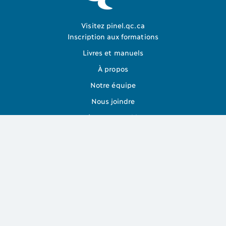
Visitez pinel.qc.ca
Inscription aux formations
Livres et manuels
À propos
Notre équipe
Nous joindre
Gérer mes Cookies
Abonnez-vous à la liste de diffusion pour ne rien manquer
Je m'abonne
Plan du site
Politique de confidentialité