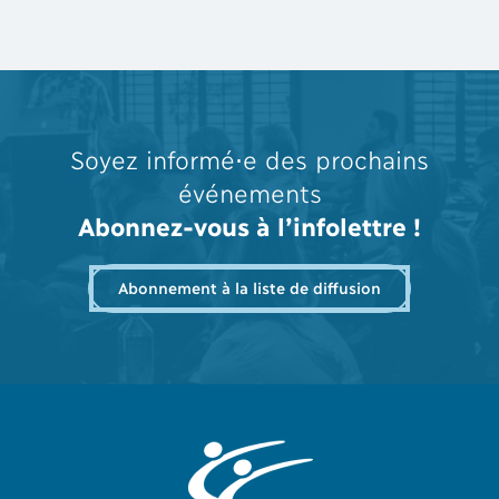
Soyez informé⋅e des prochains
événements
Abonnez-vous à l’infolettre !
Abonnement à la liste de diffusion